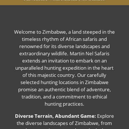
Welcome to Zimbabwe, a land steeped in the
timeless rhythm of African safaris and
renowned for its diverse landscapes and
extraordinary wildlife. Martin Nel Safaris
extends an invitation to embark on an
unparalleled hunting expedition in the heart
of this majestic country. Our carefully
selected hunting locations in Zimbabwe
promise an authentic blend of adventure,
tradition, and a commitment to ethical
hunting practices.
Diverse Terrain, Abundant Game:
Explore
the diverse landscapes of Zimbabwe, from