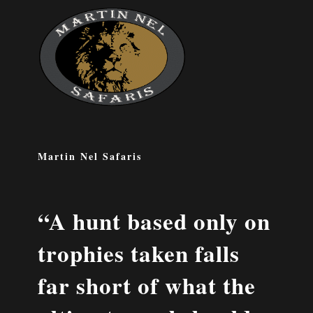
Martin Nel Safaris
“A hunt based only on
trophies taken falls
far short of what the