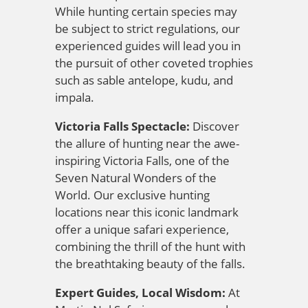
While hunting certain species may
be subject to strict regulations, our
experienced guides will lead you in
the pursuit of other coveted trophies
such as sable antelope, kudu, and
impala.
Victoria Falls Spectacle:
Discover
the allure of hunting near the awe-
inspiring Victoria Falls, one of the
Seven Natural Wonders of the
World. Our exclusive hunting
locations near this iconic landmark
offer a unique safari experience,
combining the thrill of the hunt with
the breathtaking beauty of the falls.
Expert Guides, Local Wisdom:
At