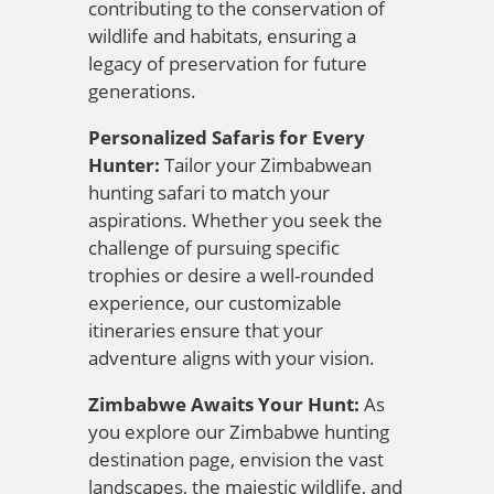
contributing to the conservation of
wildlife and habitats, ensuring a
legacy of preservation for future
generations.
Personalized Safaris for Every
Hunter:
Tailor your Zimbabwean
hunting safari to match your
aspirations. Whether you seek the
challenge of pursuing specific
trophies or desire a well-rounded
experience, our customizable
itineraries ensure that your
adventure aligns with your vision.
Zimbabwe Awaits Your Hunt:
As
you explore our Zimbabwe hunting
destination page, envision the vast
landscapes, the majestic wildlife, and