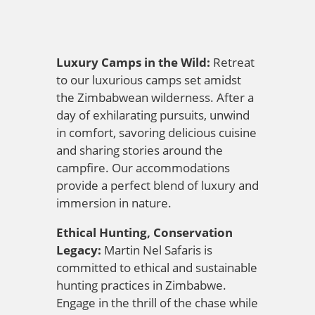
Luxury Camps in the Wild:
Retreat
to our luxurious camps set amidst
the Zimbabwean wilderness. After a
day of exhilarating pursuits, unwind
in comfort, savoring delicious cuisine
and sharing stories around the
campfire. Our accommodations
provide a perfect blend of luxury and
immersion in nature.
Ethical Hunting, Conservation
Legacy:
Martin Nel Safaris is
committed to ethical and sustainable
hunting practices in Zimbabwe.
Engage in the thrill of the chase while