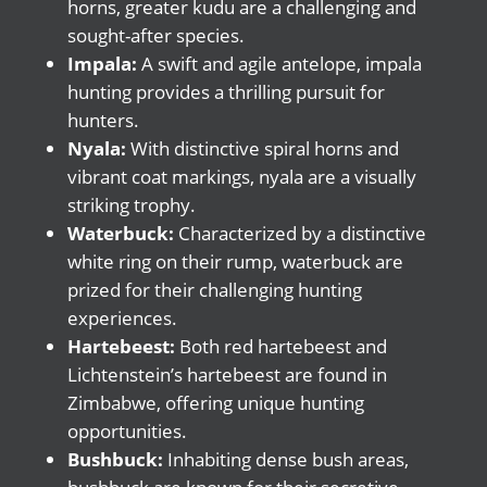
horns, greater kudu are a challenging and
sought-after species.
Impala:
A swift and agile antelope, impala
hunting provides a thrilling pursuit for
hunters.
Nyala:
With distinctive spiral horns and
vibrant coat markings, nyala are a visually
striking trophy.
Waterbuck:
Characterized by a distinctive
white ring on their rump, waterbuck are
prized for their challenging hunting
experiences.
Hartebeest:
Both red hartebeest and
Lichtenstein’s hartebeest are found in
Zimbabwe, offering unique hunting
opportunities.
Bushbuck:
Inhabiting dense bush areas,