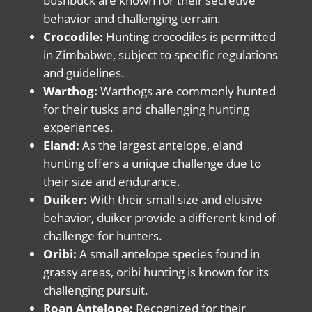
bushbuck are known for their secretive
behavior and challenging terrain.
Crocodile:
Hunting crocodiles is permitted
in Zimbabwe, subject to specific regulations
and guidelines.
Warthog:
Warthogs are commonly hunted
for their tusks and challenging hunting
experiences.
Eland:
As the largest antelope, eland
hunting offers a unique challenge due to
their size and endurance.
Duiker:
With their small size and elusive
behavior, duiker provide a different kind of
challenge for hunters.
Oribi:
A small antelope species found in
grassy areas, oribi hunting is known for its
challenging pursuit.
Roan Antelope:
Recognized for their