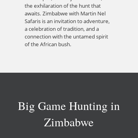
the exhilaration of the hunt that
awaits. Zimbabwe with Martin Nel
Safaris is an invitation to adventure,
a celebration of tradition, and a
connection with the untamed spirit
of the African bush.
Big Game Hunting in
Zimbabwe