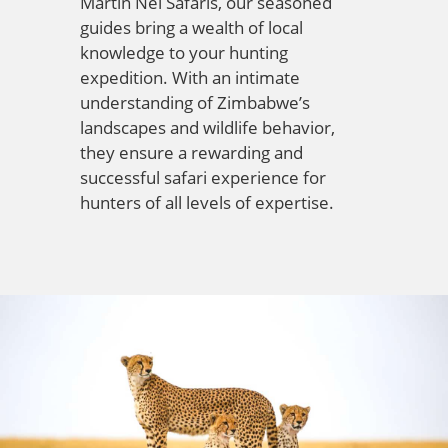
Martin Nel Safaris, our seasoned
guides bring a wealth of local
knowledge to your hunting
expedition. With an intimate
understanding of Zimbabwe’s
landscapes and wildlife behavior,
they ensure a rewarding and
successful safari experience for
hunters of all levels of expertise.