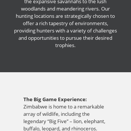
the expansive savannahs to the lush
woodlands and meandering rivers. Our
hunting locations are strategically chosen to
offer a rich tapestry of environments,
providing hunters with a variety of challenges
and opportunities to pursue their desired
trophies.
The Big Game Experience:
Zimbabwe is home to a remarkable
array of wildlife, including the
legendary “Big Five” – lion, elephant,
buffalo, leopard, and rhinoceros.