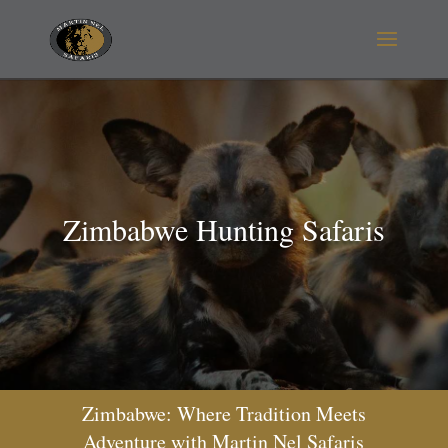
Zimbabwe Hunting Safaris
Zimbabwe: Where Tradition Meets
Adventure with Martin Nel Safaris