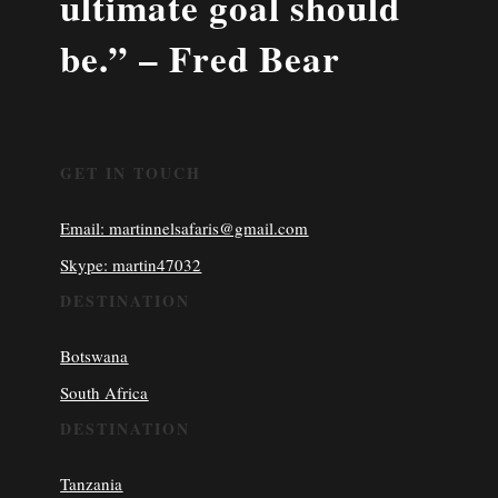
ultimate goal should
be.” – Fred Bear
GET IN TOUCH
Email: martinnelsafaris@gmail.com
Skype: martin47032
DESTINATION
Botswana
South Africa
DESTINATION
Tanzania