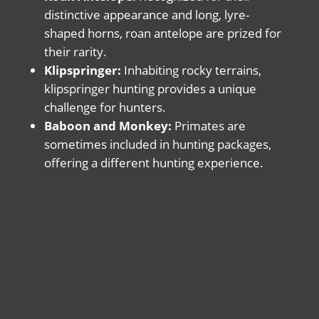
distinctive appearance and long, lyre-
shaped horns, roan antelope are prized for
their rarity.
Klipspringer:
Inhabiting rocky terrains,
klipspringer hunting provides a unique
challenge for hunters.
Baboon and Monkey:
Primates are
sometimes included in hunting packages,
offering a different hunting experience.