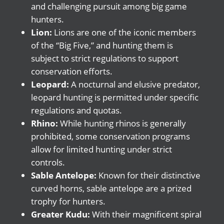
and challenging pursuit among big game
hunters.
Lion:
Lions are one of the iconic members
of the “Big Five,” and hunting them is
subject to strict regulations to support
conservation efforts.
Leopard:
A nocturnal and elusive predator,
leopard hunting is permitted under specific
regulations and quotas.
Rhino:
While hunting rhinos is generally
prohibited, some conservation programs
allow for limited hunting under strict
controls.
Sable Antelope:
Known for their distinctive
curved horns, sable antelope are a prized
trophy for hunters.
Greater Kudu:
With their magnificent spiral