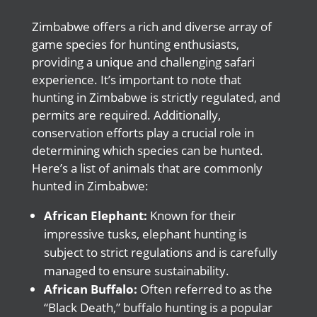
Zimbabwe offers a rich and diverse array of
game species for hunting enthusiasts,
providing a unique and challenging safari
experience. It’s important to note that
hunting in Zimbabwe is strictly regulated, and
permits are required. Additionally,
conservation efforts play a crucial role in
determining which species can be hunted.
Here’s a list of animals that are commonly
hunted in Zimbabwe:
African Elephant:
Known for their
impressive tusks, elephant hunting is
subject to strict regulations and is carefully
managed to ensure sustainability.
African Buffalo:
Often referred to as the
“Black Death,” buffalo hunting is a popular